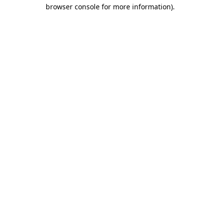
browser console for more information)
.