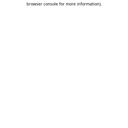
browser console for more information)
.