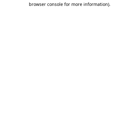
browser console for more information)
.