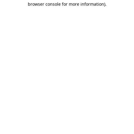
browser console for more information)
.