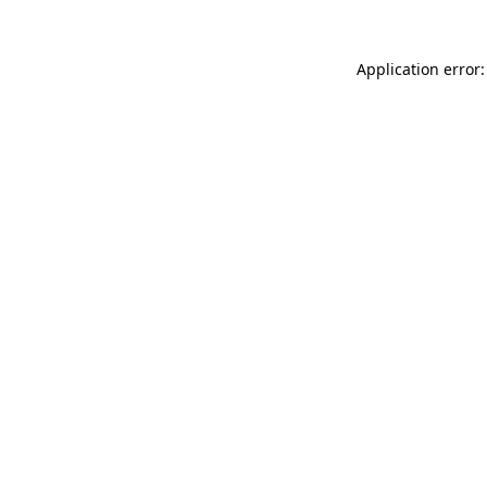
Application error: