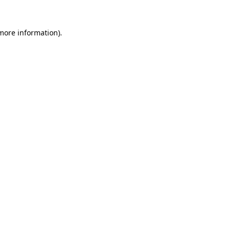
more information)
.