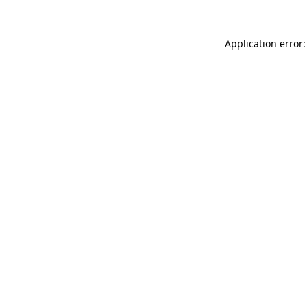
Application error: