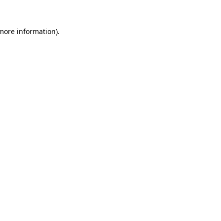
more information)
.