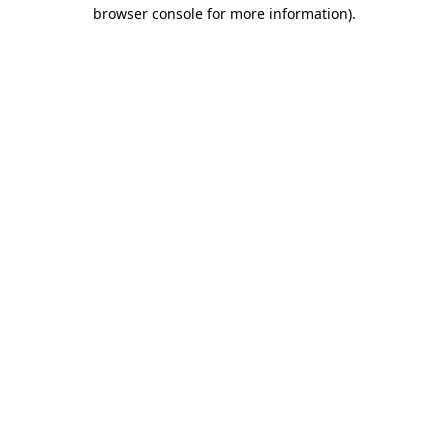
browser console for more information)
.