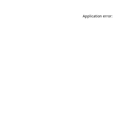
Application error: