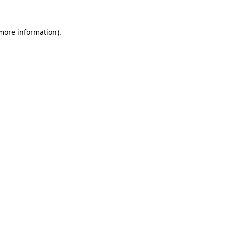
more information)
.