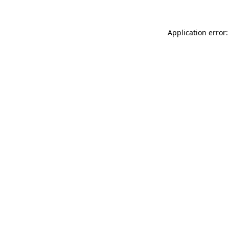
Application error: