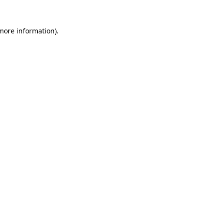
more information)
.