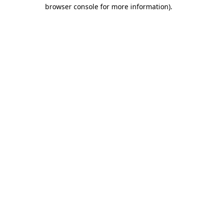
browser console for more information)
.