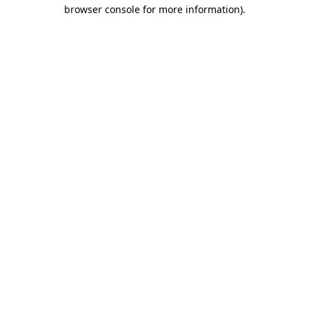
browser console for more information)
.