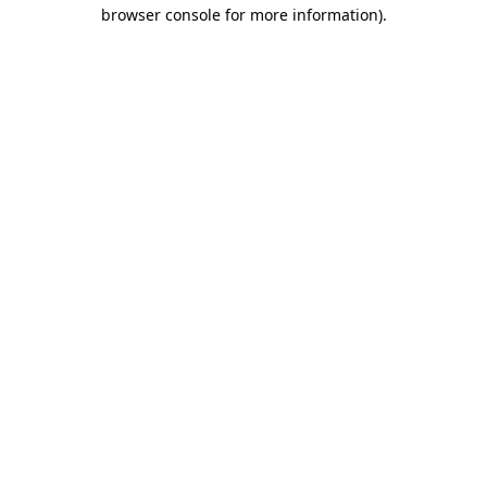
browser console for more information)
.