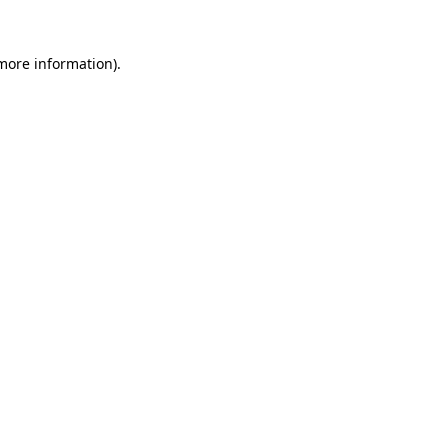
more information)
.