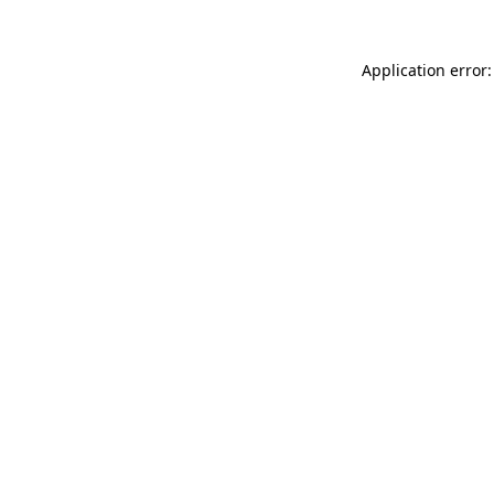
Application error: