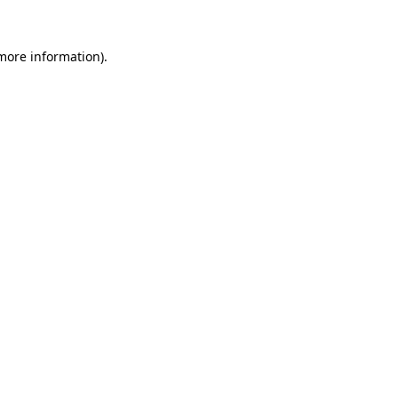
more information)
.