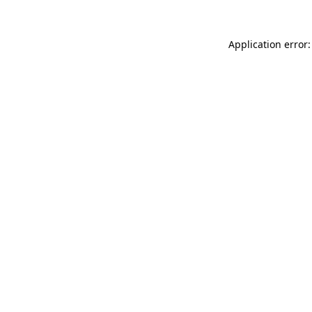
Application error: