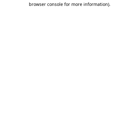
browser console for more information)
.