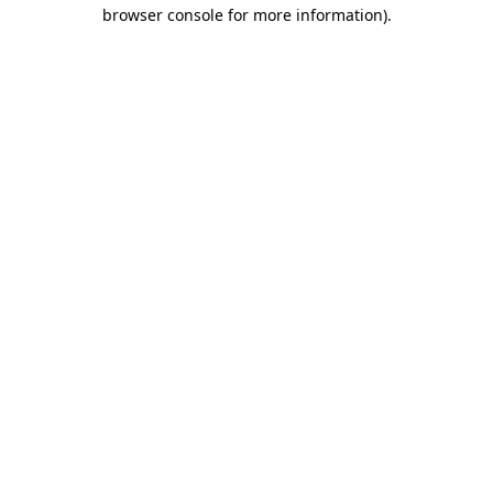
browser console for more information)
.