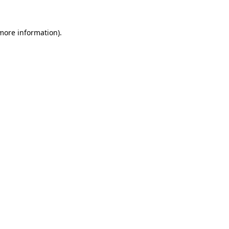
more information)
.