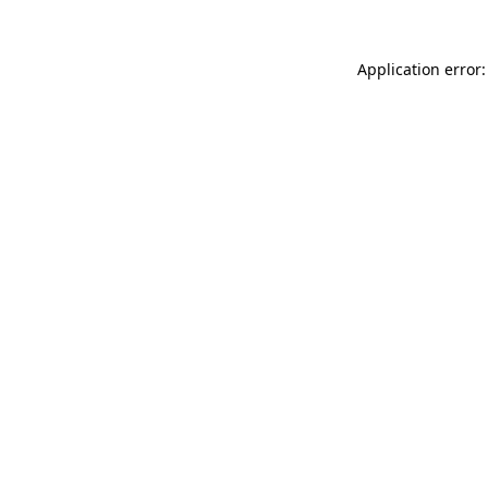
Application error: