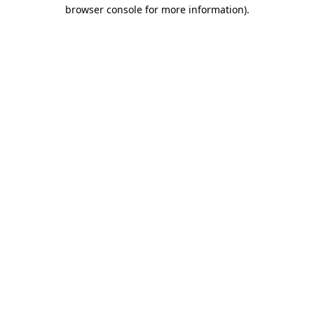
browser console for more information)
.