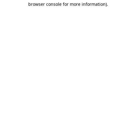
browser console for more information)
.