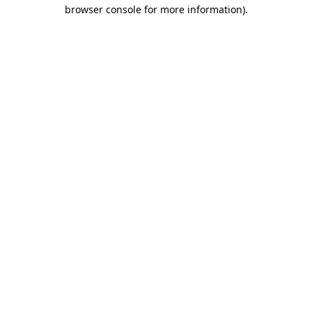
browser console for more information)
.