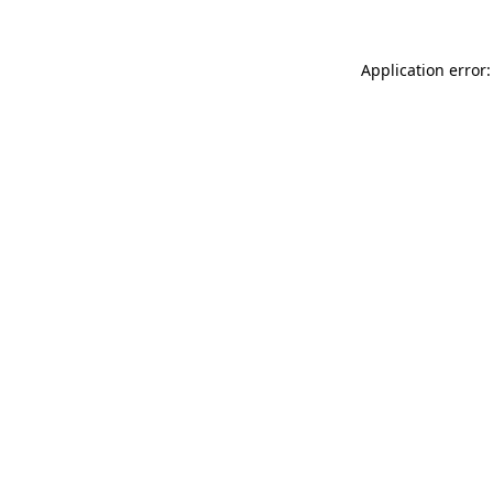
Application error: