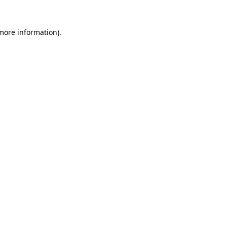
more information)
.