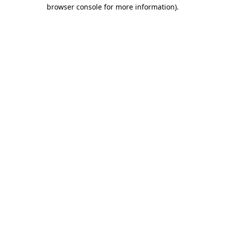
browser console for more information)
.