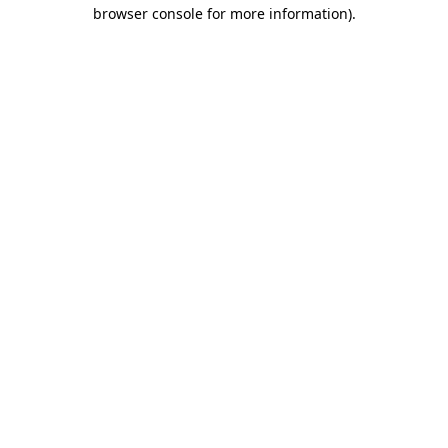
browser console for more information)
.