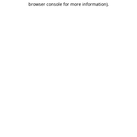
browser console for more information)
.