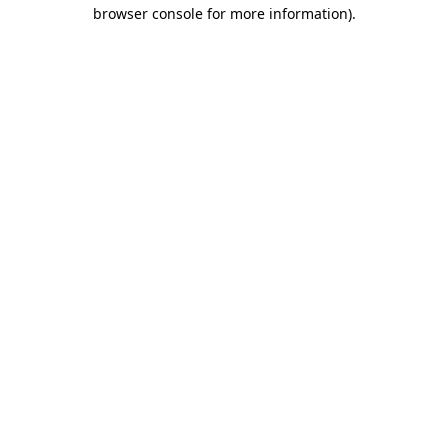
browser console for more information)
.