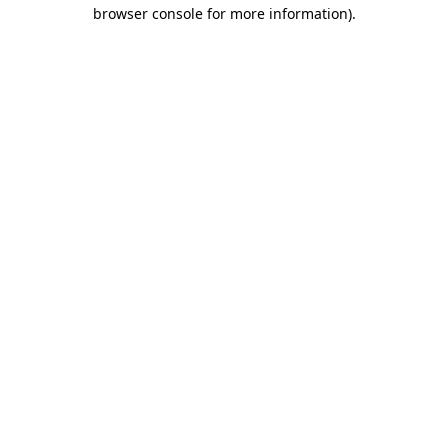
browser console for more information)
.