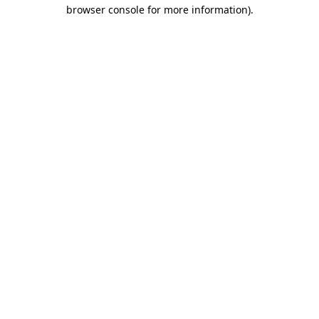
browser console for more information)
.