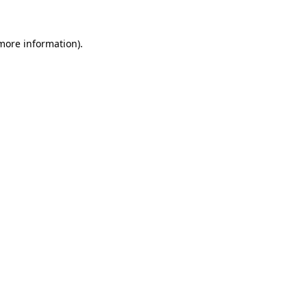
more information)
.