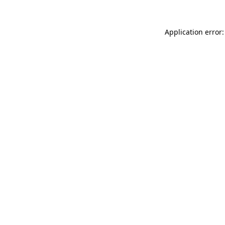
Application error: