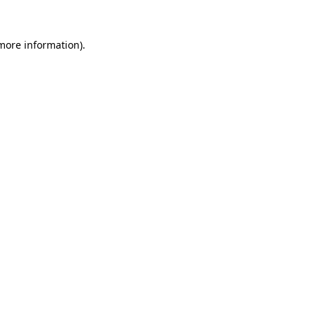
more information)
.