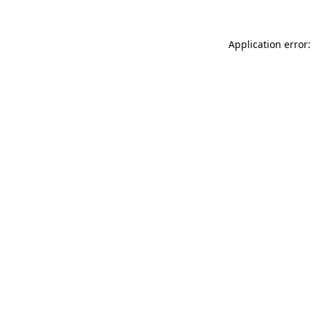
Application error: