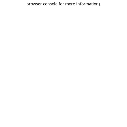
browser console for more information)
.