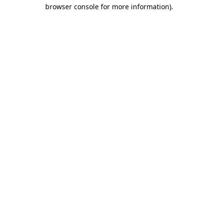
browser console for more information)
.