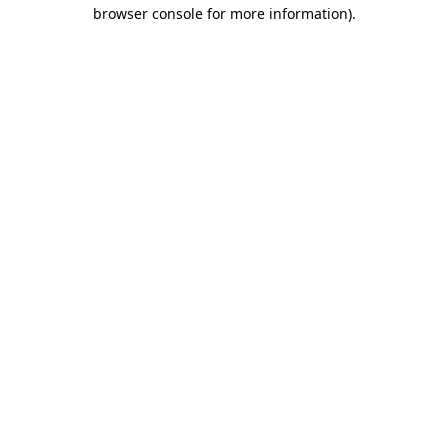
browser console for more information)
.