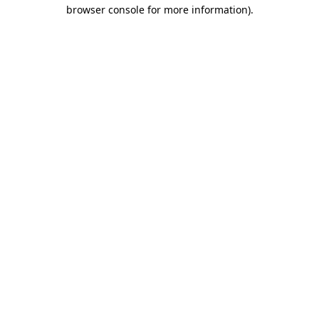
browser console for more information)
.