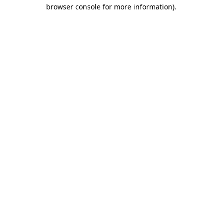
browser console for more information)
.