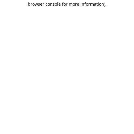
browser console for more information)
.