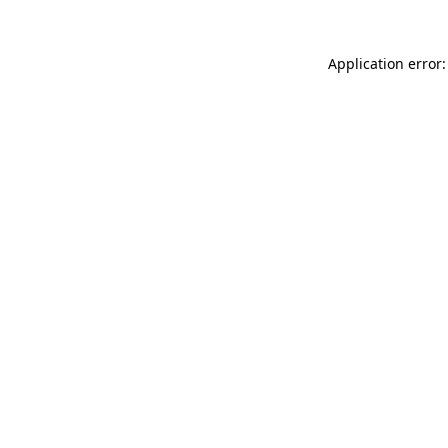
Application error: