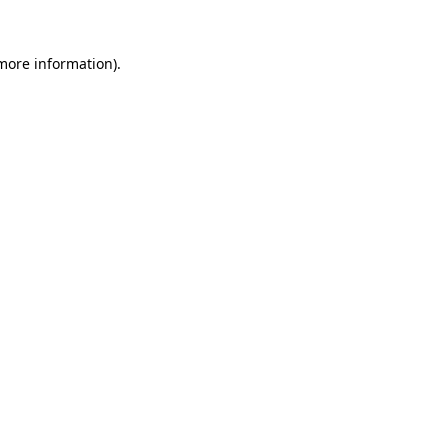
more information)
.