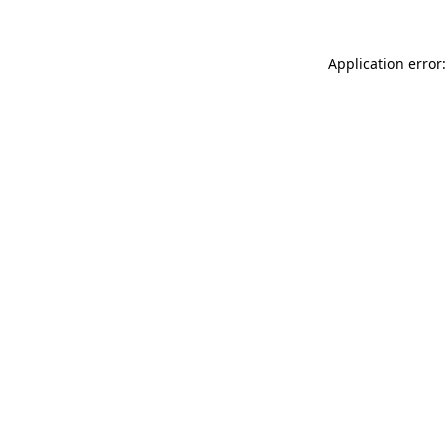
Application error: