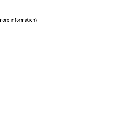
more information)
.