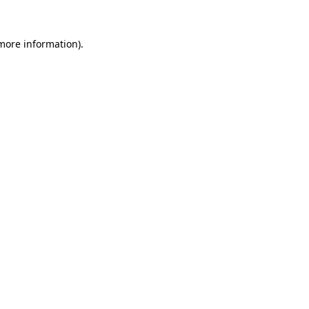
more information)
.