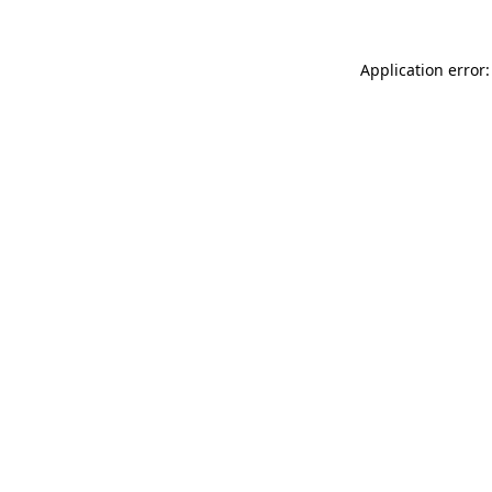
Application error: