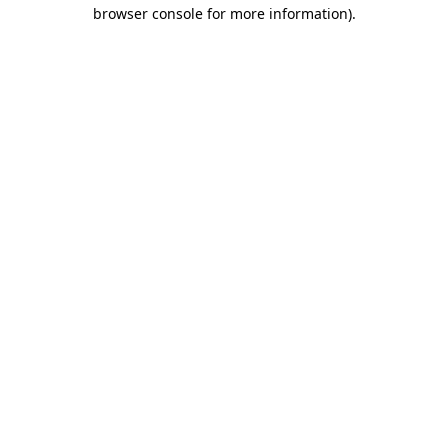
browser console for more information)
.