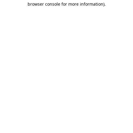
browser console for more information)
.