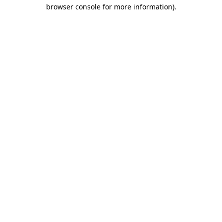
browser console for more information)
.