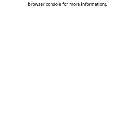
browser console for more information)
.