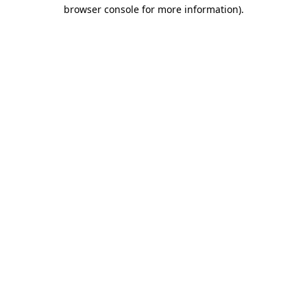
browser console for more information)
.