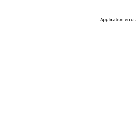
Application error: