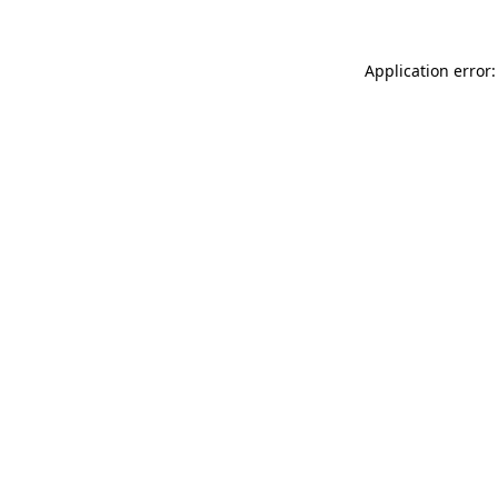
Application error: