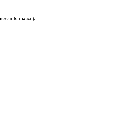
more information)
.