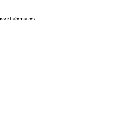
more information)
.