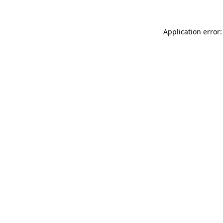
Application error: