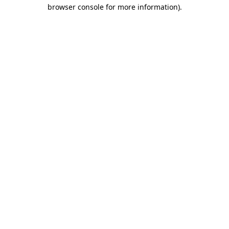
browser console for more information)
.