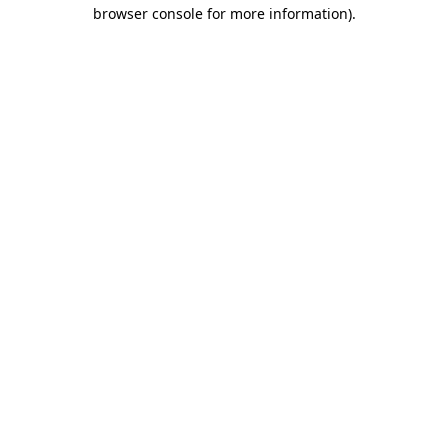
browser console for more information)
.