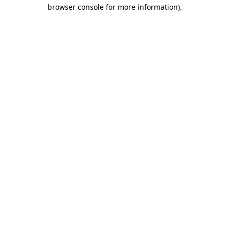
browser console for more information)
.