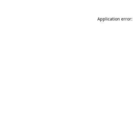
Application error: