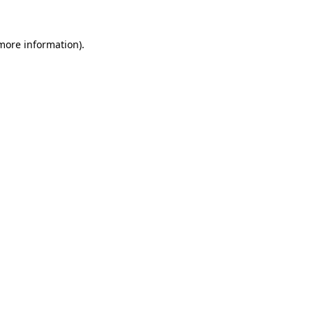
more information)
.